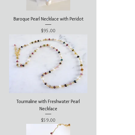
Baroque Pearl Necklace with Peridot
Price
$95.00
Tourmaline with Freshwater Pearl
Necklace
Price
$59.00