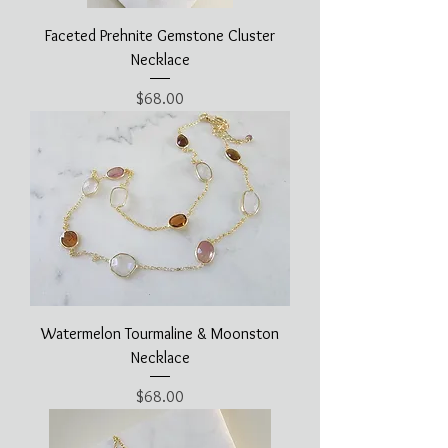
Faceted Prehnite Gemstone Cluster
Necklace
Price
$68.00
Watermelon Tourmaline & Moonston
Necklace
Price
$68.00