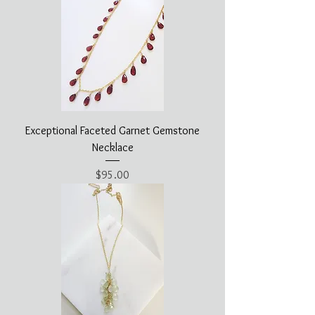
Exceptional Faceted Garnet Gemstone
Necklace
Price
$95.00