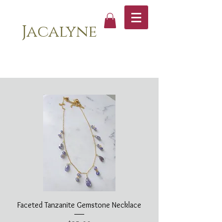
Jacalyne
Faceted Tanzanite Gemstone Necklace