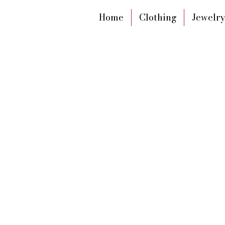
Home
Clothing
Jewelry