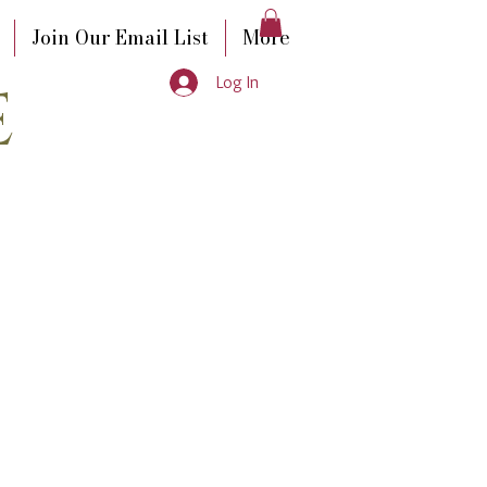
Join Our Email List
More
e
Log In