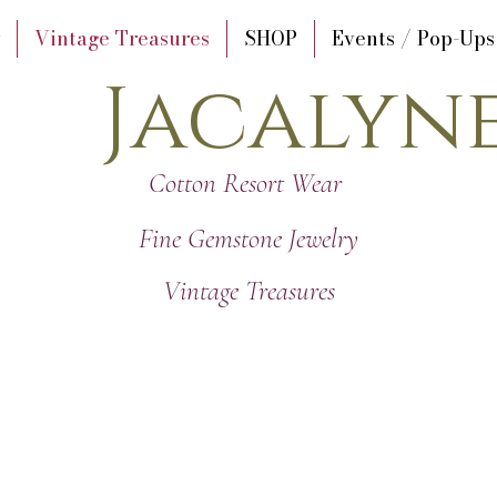
Vintage Treasures
SHOP
Events / Pop-Ups
Jacalyn
Cotton Resort Wear
Fine Gemstone Jewelry
Vintage Treasures