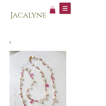
Jacalyne