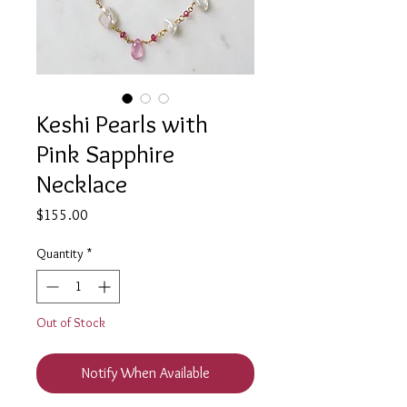
Keshi Pearls with
Pink Sapphire
Necklace
Price
$155.00
Quantity
*
Out of Stock
Notify When Available