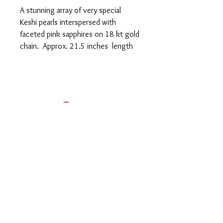
A stunning array of very special
Keshi pearls interspersed with
faceted pink sapphires on 18 kt gold
chain. Approx. 21.5 inches length
Log In