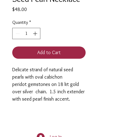
Price
$48.00
Quantity
*
Add to Cart
Delicate strand of natural seed
pearls with oval cabichon
peridot gemstones on 18 kt gold
over silver chain. 1.5 inch extender
with seed pearl finish accent.
Log In