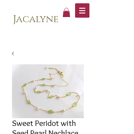
Jacalyne
Sweet Peridot with
Seed Pearl Necklace