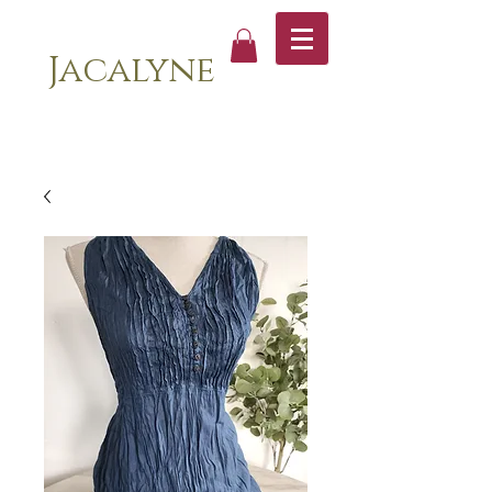
Jacalyne