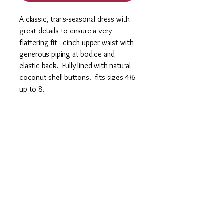
A classic, trans-seasonal dress with
great details to ensure a very
flattering fit - cinch upper waist with
generous piping at bodice and
elastic back. Fully lined with natural
coconut shell buttons. fits sizes 4/6
up to 8.
Log In