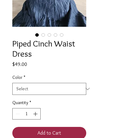
Piped Cinch Waist
Dress
Price
$49.00
Color
*
Quantity
*
Add to Cart