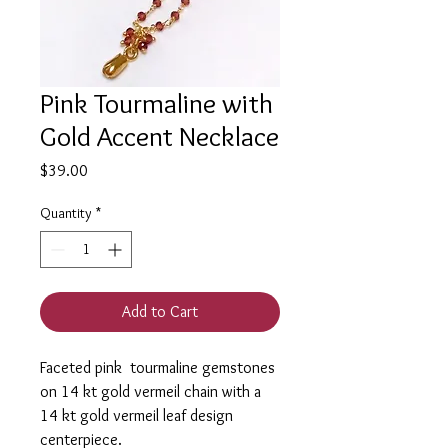
Pink Tourmaline with
Gold Accent Necklace
Price
$39.00
Quantity
*
Add to Cart
Faceted pink tourmaline gemstones
on 14 kt gold vermeil chain with a
14 kt gold vermeil leaf design
centerpiece.