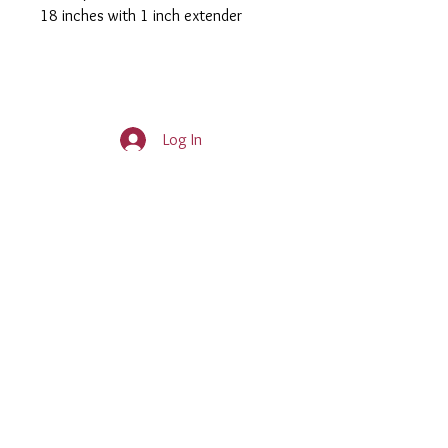
18 inches with 1 inch extender
Log In