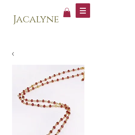
Jacalyne