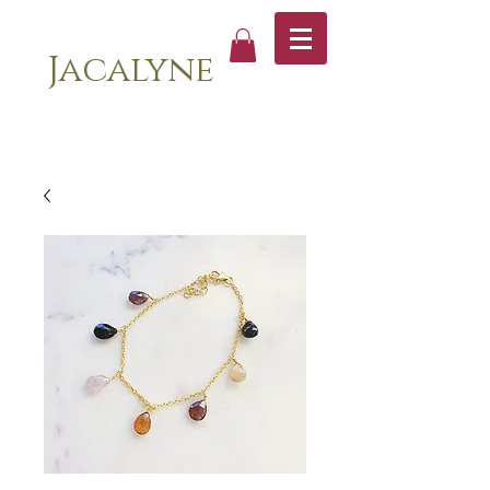
Jacalyne