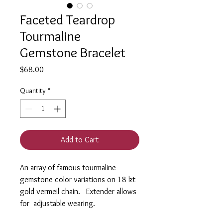
Faceted Teardrop
Tourmaline
Gemstone Bracelet
Price
$68.00
Quantity
*
Add to Cart
An array of famous tourmaline
gemstone color variations on 18 kt
gold vermeil chain. Extender allows
for adjustable wearing.