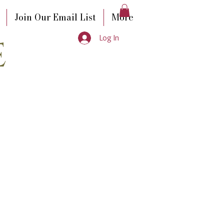
Join Our Email List
More
e
Log In