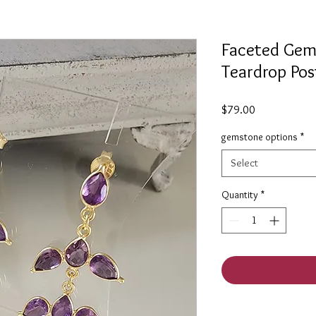
Faceted Gem
Teardrop Pos
Price
$79.00
gemstone options
*
Select
Quantity
*