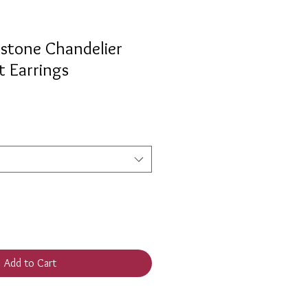
stone Chandelier
t Earrings
Add to Cart