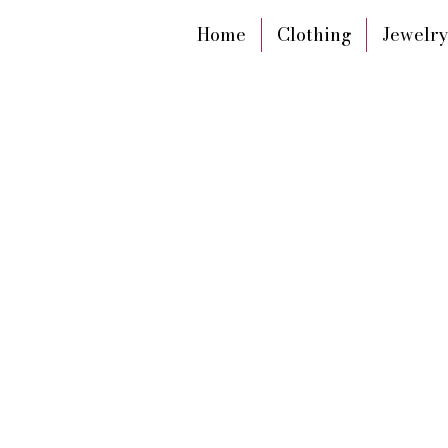
Home
Clothing
Jewelry