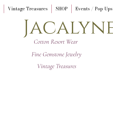
Vintage Treasures
SHOP
Events / Pop-Ups
Jacalyn
Cotton Resort Wear
Fine Gemstone Jewelry
Vintage Treasures