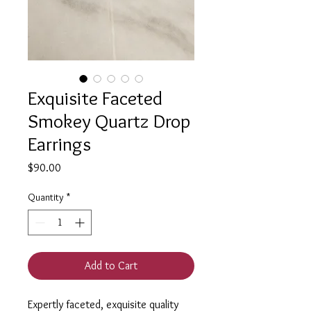
Exquisite Faceted
Smokey Quartz Drop
Earrings
Price
$90.00
Quantity
*
Add to Cart
Expertly faceted, exquisite quality