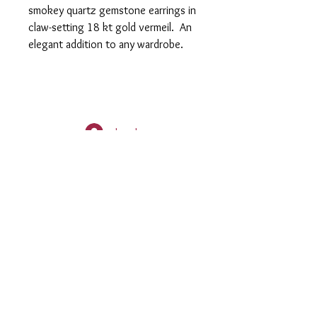
smokey quartz gemstone earrings in
claw-setting 18 kt gold vermeil. An
elegant addition to any wardrobe.
Log In