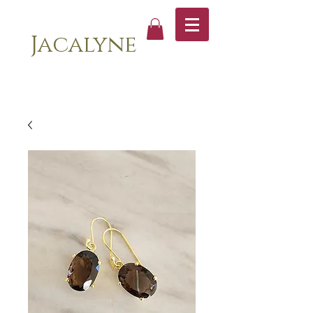
Jacalyne