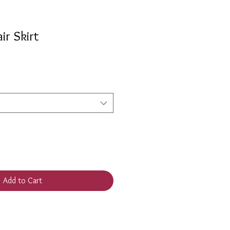
ir Skirt
e
e
Add to Cart