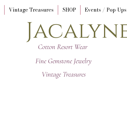
Vintage Treasures
SHOP
Events / Pop-Ups
Jacalyn
Cotton Resort Wear
Fine Gemstone Jewelry
Vintage Treasures