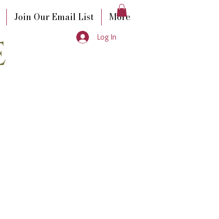
Join Our Email List
More
e
Log In