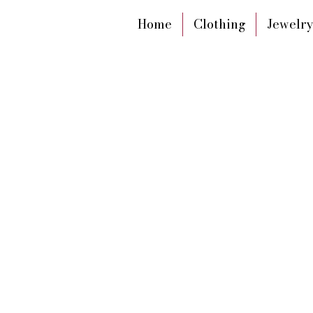
Home
Clothing
Jewelry