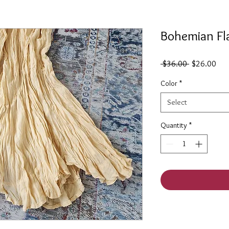
Bohemian Fla
Regular
Sal
 $36.00 
$26.00
Price
Pric
Color
*
Select
Quantity
*